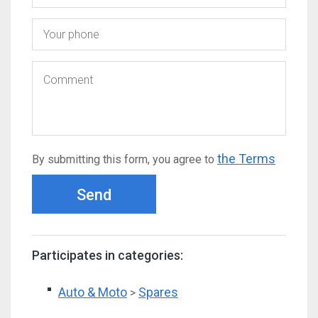
the Terms
By submitting this form, you agree to
Send
Participates in categories:
Auto & Moto
Spares
>