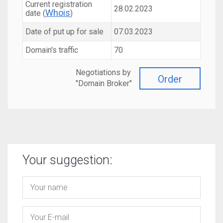
Current registration
28.02.2023
Whois
date (
)
Date of put up for sale
07.03.2023
Domain's traffic
70
Negotiations by
Order
"Domain Broker"
Your suggestion: