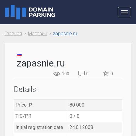
Toggl
navig
Главная
Магазин
zapasnie.ru
zapasnie.ru
100
0
0
Details:
Price, ₽
80 000
TIC/PR
0 / 0
Initial registration date
24.01.2008