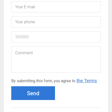
the Terms
By submitting this form, you agree to
Send