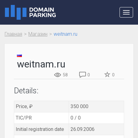
Toggl
navig
Главная
Магазин
weitnam.ru
weitnam.ru
58
0
0
Details:
Price, ₽
350 000
TIC/PR
0 / 0
Initial registration date
26.09.2006