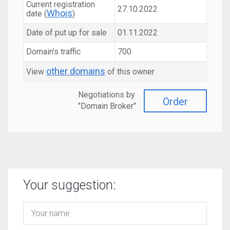
Current registration
27.10.2022
Whois
date (
)
Date of put up for sale
01.11.2022
Domain's traffic
700
other domains
View
of this owner
Negotiations by
Order
"Domain Broker"
Your suggestion: