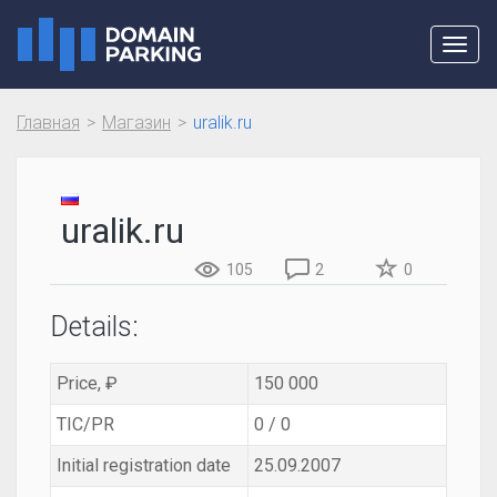
Toggl
navig
Главная
Магазин
uralik.ru
uralik.ru
105
2
0
Details:
Price, ₽
150 000
TIC/PR
0 / 0
Initial registration date
25.09.2007