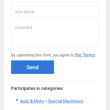
the Terms
By submitting this form, you agree to
Send
Participates in categories:
Auto & Moto
Special Machinery
>