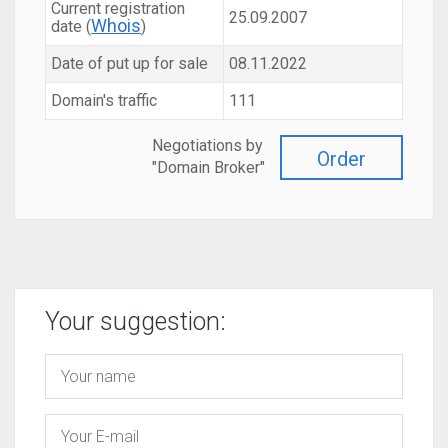
Current registration
25.09.2007
Whois
date (
)
Date of put up for sale
08.11.2022
Domain's traffic
111
Negotiations by
Order
"Domain Broker"
Your suggestion: