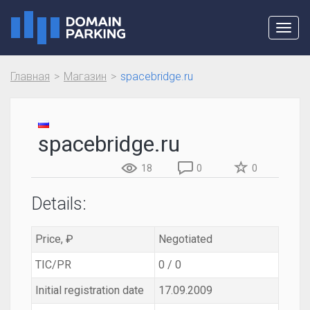
Toggl
navig
Главная
Магазин
spacebridge.ru
spacebridge.ru
18
0
0
Details:
Price, ₽
Negotiated
TIC/PR
0 / 0
Initial registration date
17.09.2009