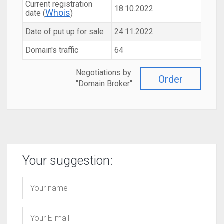
Current registration
18.10.2022
Whois
date (
)
Date of put up for sale
24.11.2022
Domain's traffic
64
Negotiations by
Order
"Domain Broker"
Your suggestion: