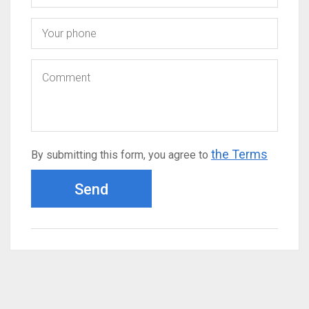
the Terms
By submitting this form, you agree to
Send