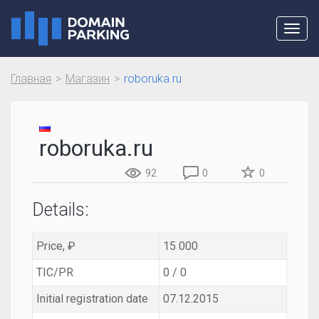
Toggl
navig
Главная
Магазин
roboruka.ru
roboruka.ru
92
0
0
Details:
Price, ₽
15 000
TIC/PR
0 / 0
Initial registration date
07.12.2015