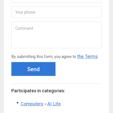
the Terms
By submitting this form, you agree to
Send
Participates in categories:
Computers
AI, Life
>