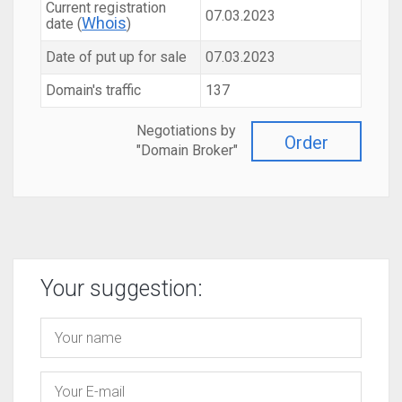
Current registration
07.03.2023
Whois
date (
)
Date of put up for sale
07.03.2023
Domain's traffic
137
Negotiations by
Order
"Domain Broker"
Your suggestion: