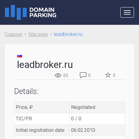
Toggl
navig
Главная
Магазин
leadbroker.ru
leadbroker.ru
65
0
0
Details:
Price, ₽
Negotiated
TIC/PR
0 / 0
Initial registration date
06.02.2010