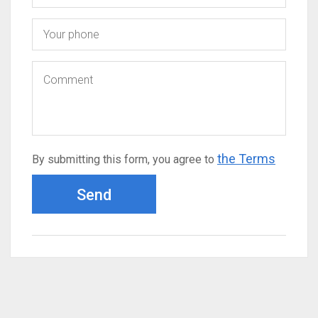
the Terms
By submitting this form, you agree to
Send