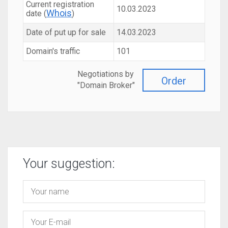
Current registration
10.03.2023
Whois
date (
)
Date of put up for sale
14.03.2023
Domain's traffic
101
Negotiations by
Order
"Domain Broker"
Your suggestion: