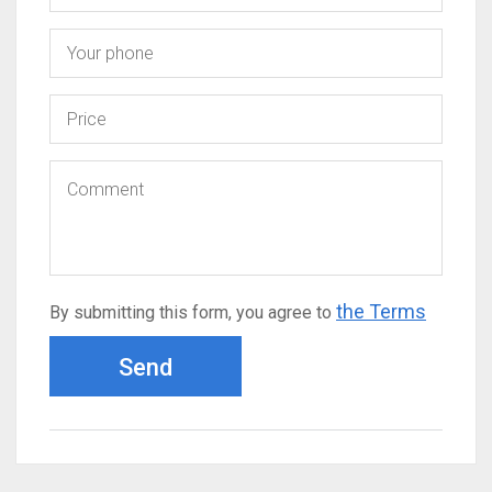
the Terms
By submitting this form, you agree to
Send