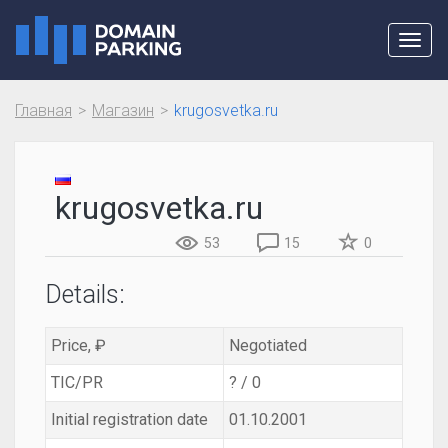
Toggl
navig
Главная
Магазин
krugosvetka.ru
krugosvetka.ru
53
15
0
Details:
Price, ₽
Negotiated
TIC/PR
? / 0
Initial registration date
01.10.2001