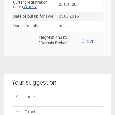
Current registration
05.08.2003
Whois
date (
)
Date of put up for sale
05.03.2016
Domain's traffic
n/a
Negotiations by
Order
"Domain Broker"
Your suggestion: