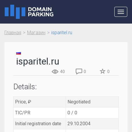
Toggl
navig
Главная
Магазин
isparitel.ru
isparitel.ru
40
0
0
Details:
Price, ₽
Negotiated
TIC/PR
0 / 0
Initial registration date
29.10.2004