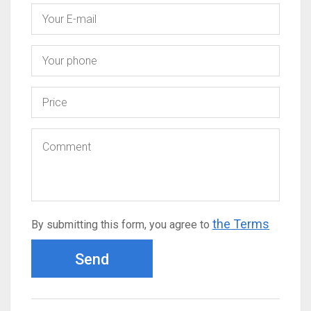
the Terms
By submitting this form, you agree to
Send