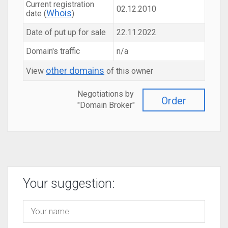
Current registration
02.12.2010
Whois
date (
)
Date of put up for sale
22.11.2022
Domain's traffic
n/a
other domains
View
of this owner
Negotiations by
Order
"Domain Broker"
Your suggestion: