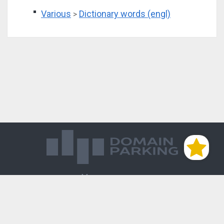
Various
Dictionary words (engl)
>
Магазин доменов
База знаний
Редиректы
Блог
Контакты