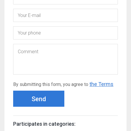
the Terms
By submitting this form, you agree to
Send
Participates in categories: