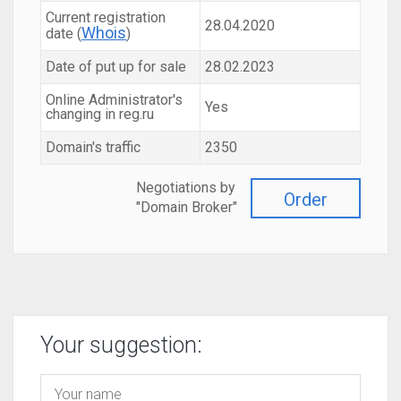
Current registration
28.04.2020
Whois
date (
)
Date of put up for sale
28.02.2023
Online Administrator's
Yes
changing in reg.ru
Domain's traffic
2350
Negotiations by
Order
"Domain Broker"
Your suggestion: