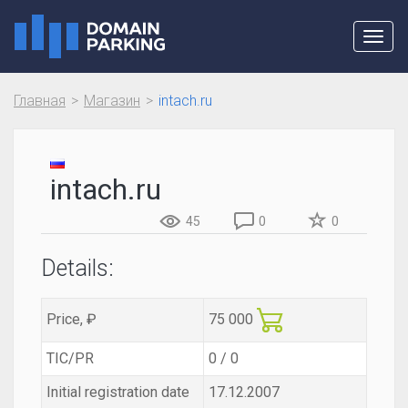
Toggl
navig
Главная
Магазин
intach.ru
intach.ru
45
0
0
Details:
Price, ₽
75 000
TIC/PR
0 / 0
Initial registration date
17.12.2007