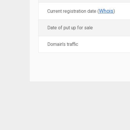
Whois
Current registration date (
)
Date of put up for sale
Domain's traffic