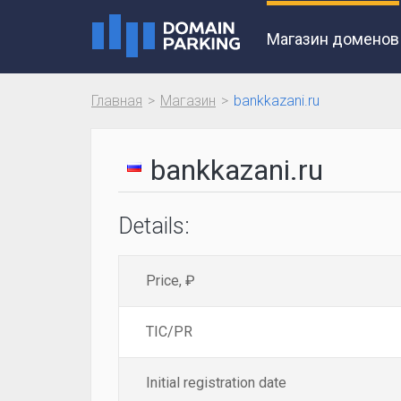
Магазин доменов
Главная
Магазин
bankkazani.ru
bankkazani.ru
Details:
Price, ₽
TIC/PR
Initial registration date