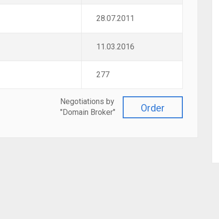
28.07.2011
11.03.2016
277
Negotiations by
Order
"Domain Broker"