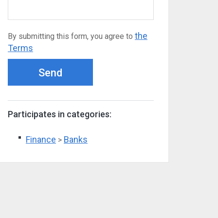
the
By submitting this form, you agree to
Terms
Send
Participates in categories:
Finance
Banks
>