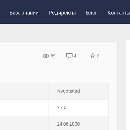
База знаний
Редиректы
Блог
Контакт
89
4
0
Negotiated
? / 0
24.06.2008