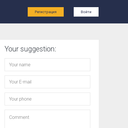
ы
Регистрация
Войти
Your suggestion: