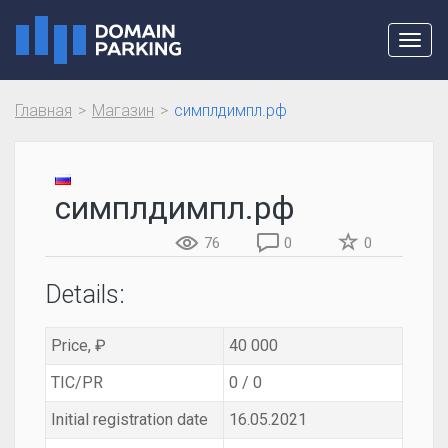
Toggl
navig
Главная
Магазин
симплдимпл.рф
симплдимпл.рф
76
0
0
Details:
Price, ₽
40 000
TIC/PR
0 / 0
Initial registration date
16.05.2021