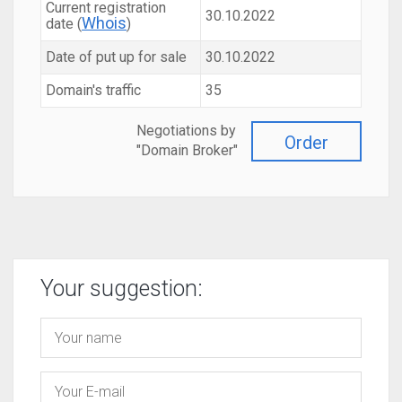
Current registration
30.10.2022
Whois
date (
)
Date of put up for sale
30.10.2022
Domain's traffic
35
Negotiations by
Order
"Domain Broker"
Your suggestion: