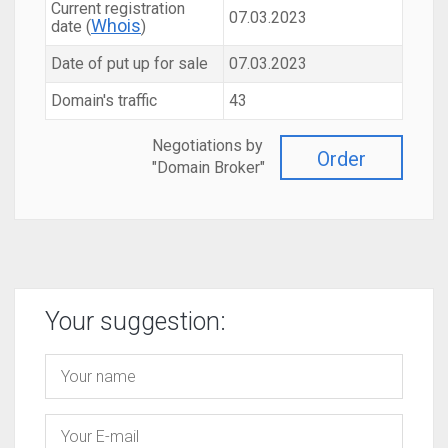
Current registration
07.03.2023
Whois
date (
)
Date of put up for sale
07.03.2023
Domain's traffic
43
Negotiations by
Order
"Domain Broker"
Your suggestion: