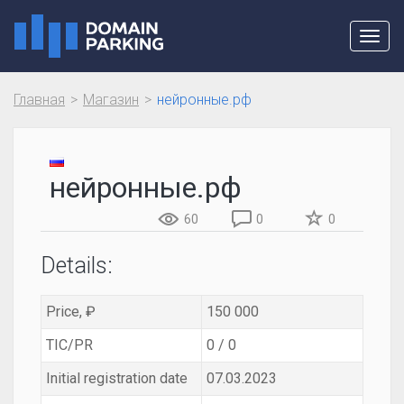
Toggl
navig
Главная
Магазин
нейронные.рф
нейронные.рф
60
0
0
Details:
Price, ₽
150 000
TIC/PR
0 / 0
Initial registration date
07.03.2023