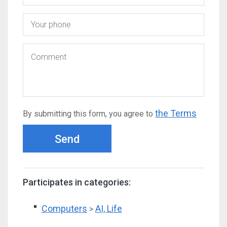
the Terms
By submitting this form, you agree to
Send
Participates in categories:
Computers
AI, Life
>