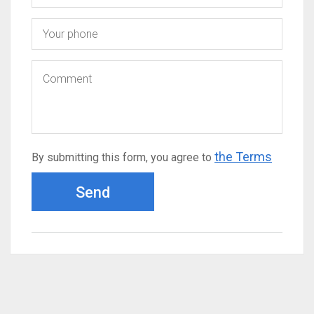
the Terms
By submitting this form, you agree to
Send