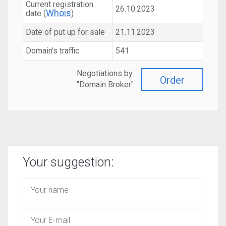
Current registration
26.10.2023
Whois
date (
)
Date of put up for sale
21.11.2023
Domain's traffic
541
Negotiations by
Order
"Domain Broker"
Your suggestion: