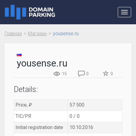
Toggl
navig
Главная
Магазин
yousense.ru
yousense.ru
15
0
0
Details:
Price, ₽
57 500
TIC/PR
0 / 0
Initial registration date
10.10.2016