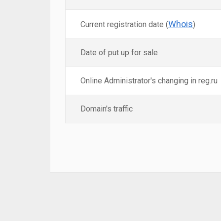
Whois
Current registration date (
)
Date of put up for sale
Online Administrator's changing in reg.ru
Domain's traffic