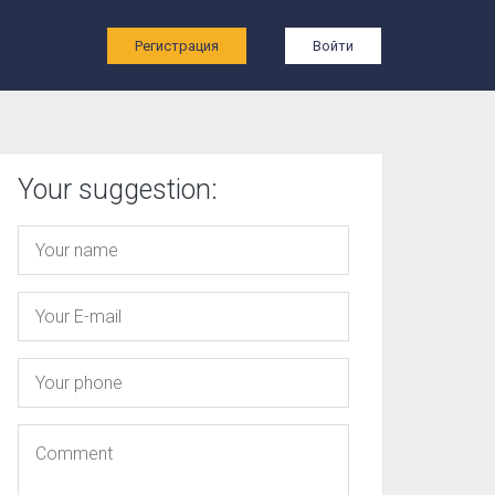
ы
Регистрация
Войти
Your suggestion: