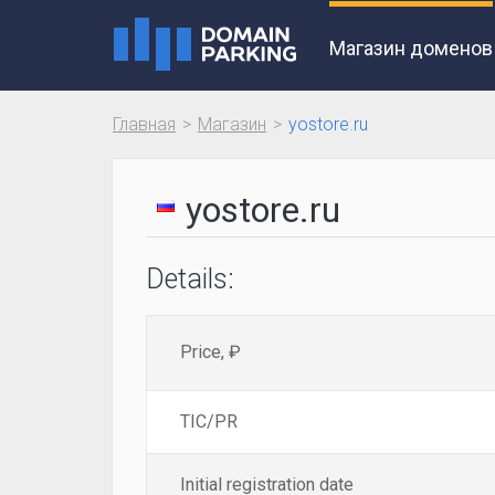
Магазин доменов
Главная
Магазин
yostore.ru
yostore.ru
Details:
Price, ₽
TIC/PR
Initial registration date