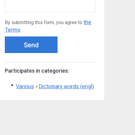
the
By submitting this form, you agree to
Terms
Send
Participates in categories:
Various
Dictionary words (engl)
>