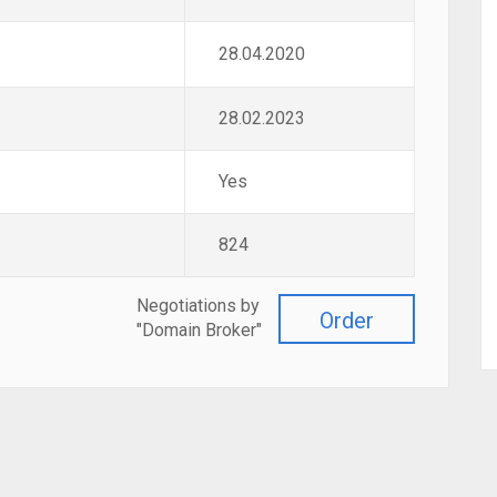
28.04.2020
28.02.2023
Yes
824
Negotiations by
Order
"Domain Broker"