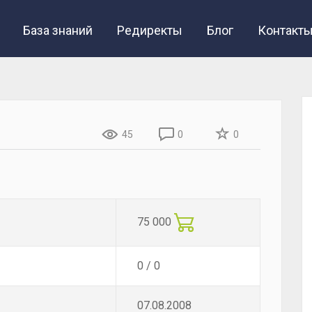
База знаний
Редиректы
Блог
Контакт
45
0
0
75 000
0 / 0
07.08.2008