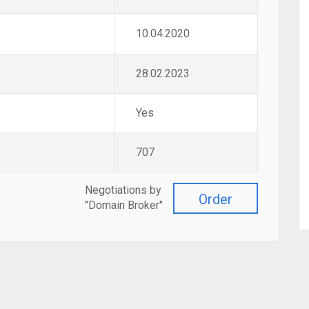
10.04.2020
28.02.2023
Yes
707
Negotiations by
Order
"Domain Broker"