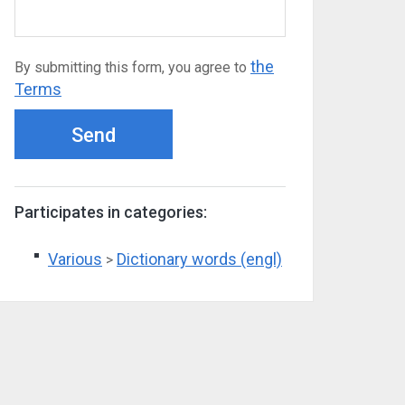
the
By submitting this form, you agree to
Terms
Send
Participates in categories:
Various
Dictionary words (engl)
>