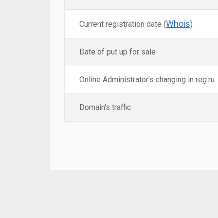
Whois
Current registration date (
)
Date of put up for sale
Online Administrator's changing in reg.ru
Domain's traffic