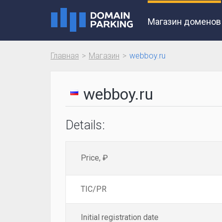
Магазин доменов
Главная
Магазин
webboy.ru
webboy.ru
Details:
Price, ₽
TIC/PR
Initial registration date