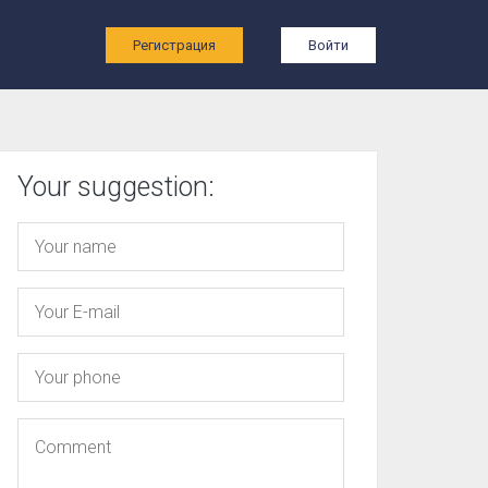
ы
Регистрация
Войти
Your suggestion: