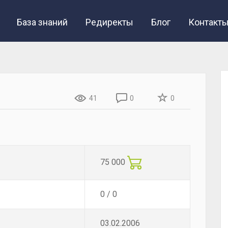
База знаний
Редиректы
Блог
Контакт
41
0
0
75 000
0 / 0
03.02.2006