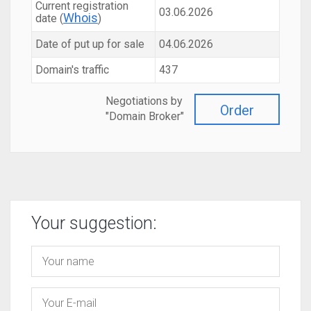
Current registration
03.06.2026
Whois
date (
)
Date of put up for sale
04.06.2026
Domain's traffic
437
Negotiations by
Order
"Domain Broker"
Your suggestion: