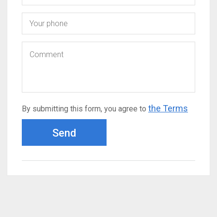
the Terms
By submitting this form, you agree to
Send