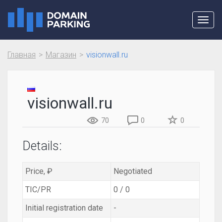
Toggl
navig
Главная
Магазин
visionwall.ru
visionwall.ru
70
0
0
Details:
Price, ₽
Negotiated
TIC/PR
0 / 0
Initial registration date
-