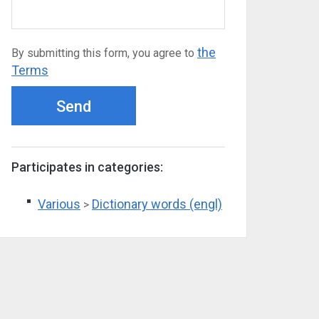
the
By submitting this form, you agree to
Terms
Send
Participates in categories:
Various
Dictionary words (engl)
>