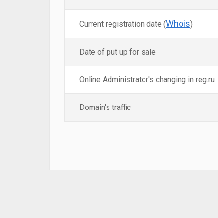
Whois
Current registration date (
)
Date of put up for sale
Online Administrator's changing in reg.ru
Domain's traffic