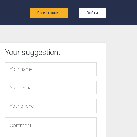
ы
Регистрация
Войти
Your suggestion: