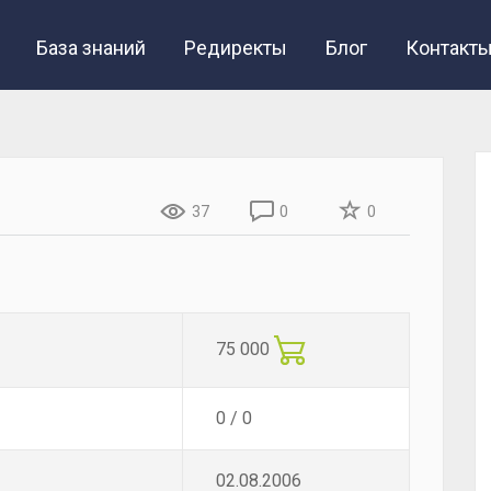
База знаний
Редиректы
Блог
Контакт
37
0
0
75 000
0 / 0
02.08.2006