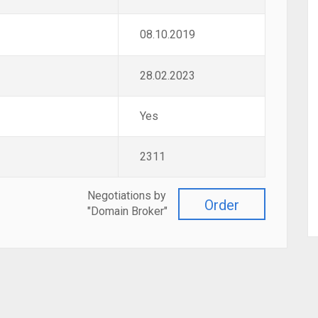
08.10.2019
28.02.2023
Yes
2311
Negotiations by
Order
"Domain Broker"