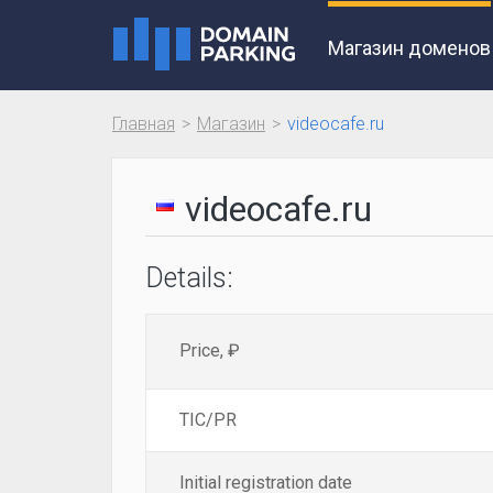
Магазин доменов
Главная
Магазин
videocafe.ru
videocafe.ru
Details:
Price, ₽
TIC/PR
Initial registration date