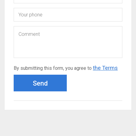
the Terms
By submitting this form, you agree to
Send