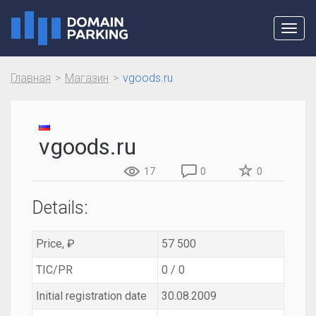
Toggl
navig
Главная
Магазин
vgoods.ru
vgoods.ru
17
0
0
Details:
Price, ₽
57 500
TIC/PR
0 / 0
Initial registration date
30.08.2009