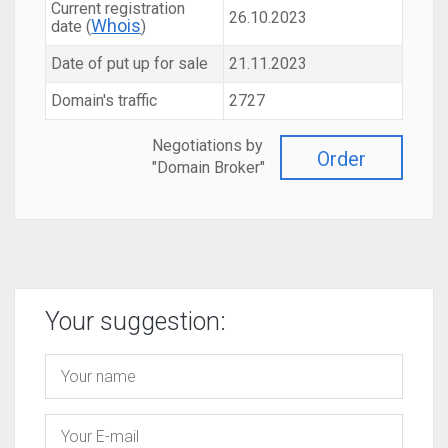
Current registration
26.10.2023
Whois
date (
)
Date of put up for sale
21.11.2023
Domain's traffic
2727
Negotiations by
Order
"Domain Broker"
Your suggestion: