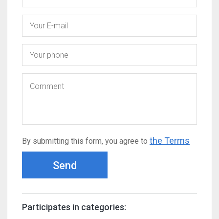
the Terms
By submitting this form, you agree to
Send
Participates in categories: