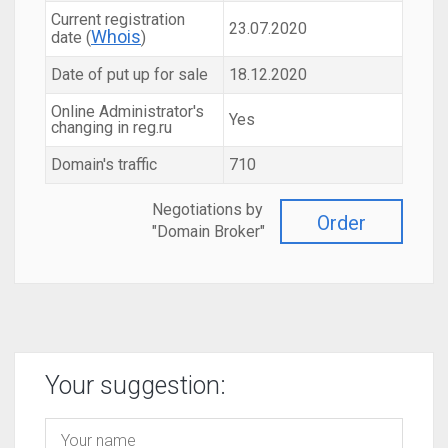
Current registration
23.07.2020
Whois
date (
)
Date of put up for sale
18.12.2020
Online Administrator's
Yes
changing in reg.ru
Domain's traffic
710
Negotiations by
Order
"Domain Broker"
Your suggestion: