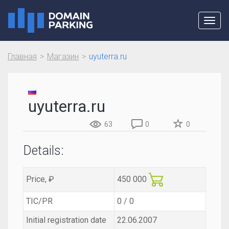
Toggl
navig
Главная
Магазин
uyuterra.ru
uyuterra.ru
63
0
0
Details:
Price, ₽
450 000
TIC/PR
0 / 0
Initial registration date
22.06.2007