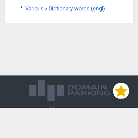
Various
Dictionary words (engl)
>
Магазин доменов
База знаний
Редиректы
Блог
Контакты