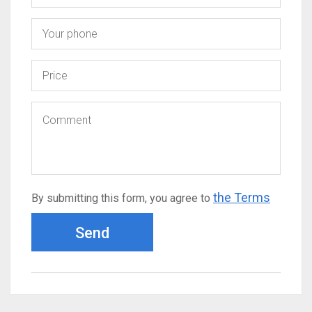
the Terms
By submitting this form, you agree to
Send