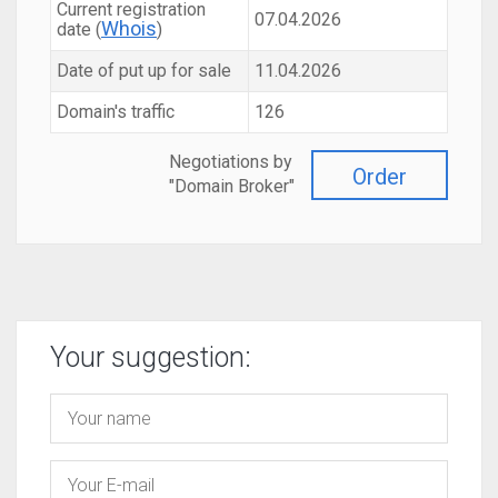
Current registration
07.04.2026
Whois
date (
)
Date of put up for sale
11.04.2026
Domain's traffic
126
Negotiations by
Order
"Domain Broker"
Your suggestion: