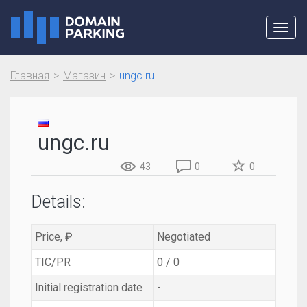
Toggl
navig
Главная
Магазин
ungc.ru
ungc.ru
43
0
0
Details:
Price, ₽
Negotiated
TIC/PR
0 / 0
Initial registration date
-