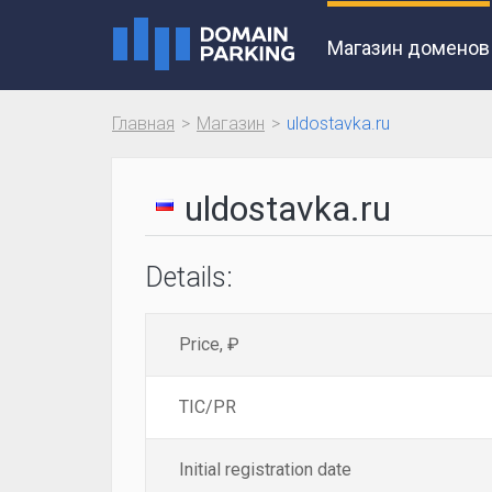
Магазин доменов
Главная
Магазин
uldostavka.ru
uldostavka.ru
Details:
Price, ₽
TIC/PR
Initial registration date