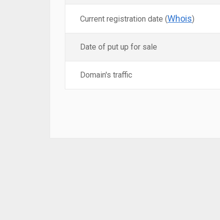
Whois
Current registration date (
)
Date of put up for sale
Domain's traffic