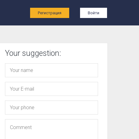
ы
Регистрация
Войти
Your suggestion: