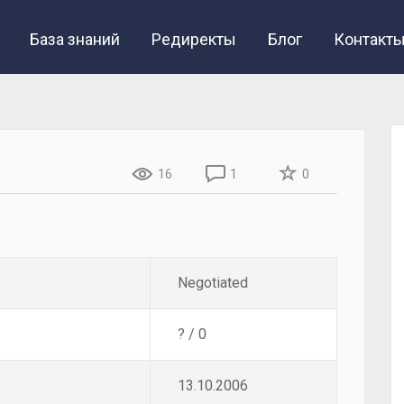
База знаний
Редиректы
Блог
Контакт
16
1
0
Negotiated
? / 0
13.10.2006