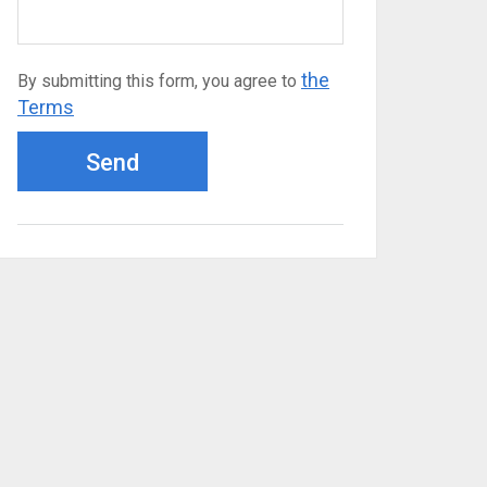
the
By submitting this form, you agree to
Terms
Send