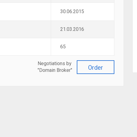
30.06.2015
21.03.2016
65
Negotiations by
Order
"Domain Broker"