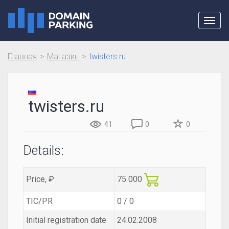
Toggl
navig
Главная
Магазин
twisters.ru
twisters.ru
41
0
0
Details:
Price, ₽
75 000
TIC/PR
0 / 0
Initial registration date
24.02.2008