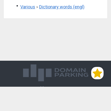
Various
Dictionary words (engl)
>
Магазин доменов
База знаний
Редиректы
Блог
Контакты