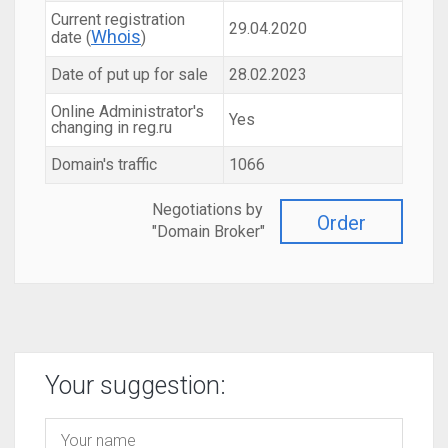
Current registration
29.04.2020
Whois
date (
)
Date of put up for sale
28.02.2023
Online Administrator's
Yes
changing in reg.ru
Domain's traffic
1066
Negotiations by
Order
"Domain Broker"
Your suggestion: