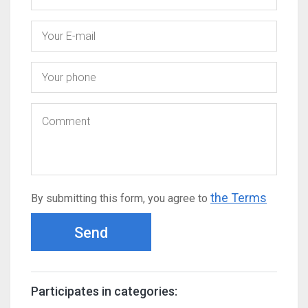
the Terms
By submitting this form, you agree to
Send
Participates in categories: