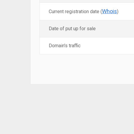
Whois
Current registration date (
)
Date of put up for sale
Domain's traffic