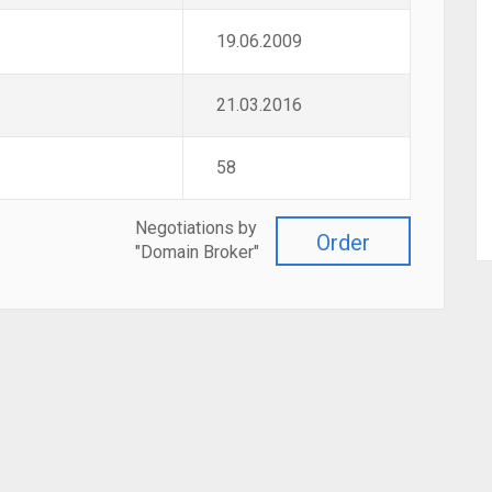
19.06.2009
21.03.2016
58
Negotiations by
Order
"Domain Broker"