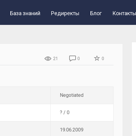
База знаний
Редиректы
Блог
Контакт
21
0
0
Negotiated
? / 0
19.06.2009