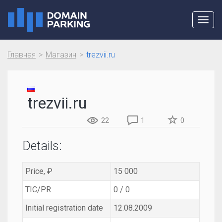
Toggl
navig
Главная
Магазин
trezvii.ru
trezvii.ru
22
1
0
Details:
Price, ₽
15 000
TIC/PR
0 / 0
Initial registration date
12.08.2009