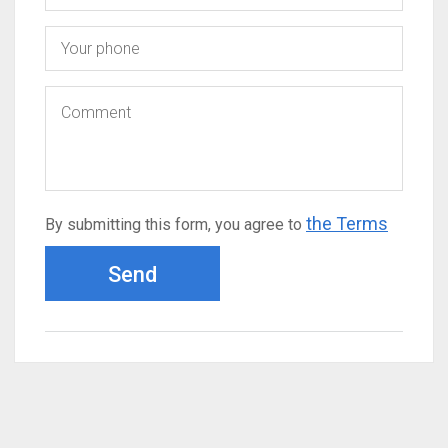
the Terms
By submitting this form, you agree to
Send