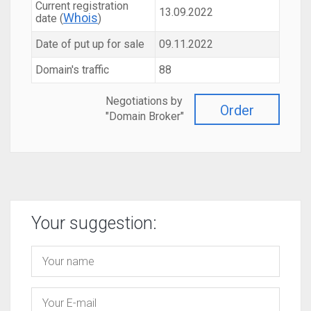
Current registration
13.09.2022
Whois
date (
)
Date of put up for sale
09.11.2022
Domain's traffic
88
Negotiations by
Order
"Domain Broker"
Your suggestion: