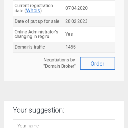
Current registration
07.04.2020
Whois
date (
)
Date of put up for sale
28.02.2023
Online Administrator's
Yes
changing in reg.ru
Domain's traffic
1455
Negotiations by
Order
"Domain Broker"
Your suggestion: