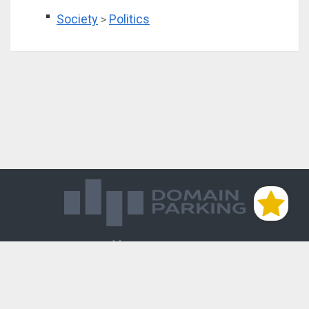
Society
Politics
>
Магазин доменов
База знаний
Редиректы
Блог
Контакты