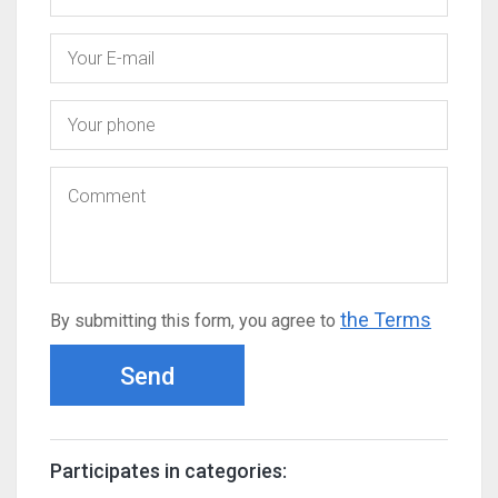
the Terms
By submitting this form, you agree to
Send
Participates in categories: