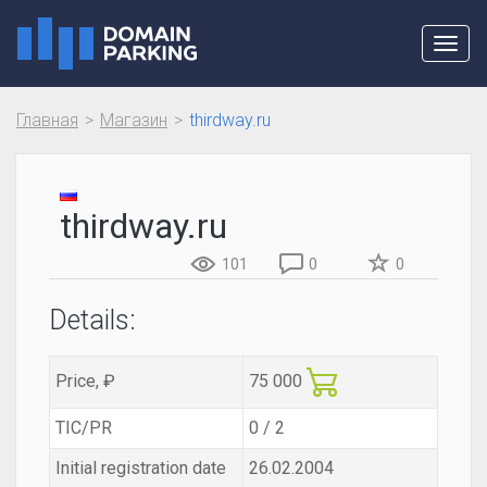
Toggl
navig
Главная
Магазин
thirdway.ru
thirdway.ru
101
0
0
Details:
Price, ₽
75 000
TIC/PR
0 / 2
Initial registration date
26.02.2004