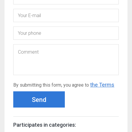
the Terms
By submitting this form, you agree to
Send
Participates in categories: