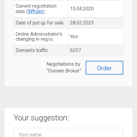
Current registration
15.04.2020
Whois
date (
)
Date of put up for sale
28.02.2023
Online Administrator's
Yes
changing in reg.ru
Domain's traffic
6207
Negotiations by
Order
"Domain Broker"
Your suggestion: