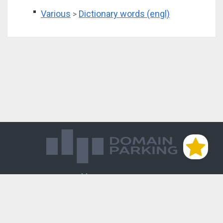
Various
Dictionary words (engl)
>
Магазин доменов
База знаний
Редиректы
Блог
Контакты