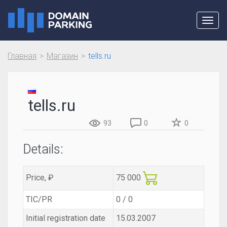
Toggl
navig
Главная
Магазин
tells.ru
tells.ru
93
0
0
Details:
Price, ₽
75 000
TIC/PR
0 / 0
Initial registration date
15.03.2007