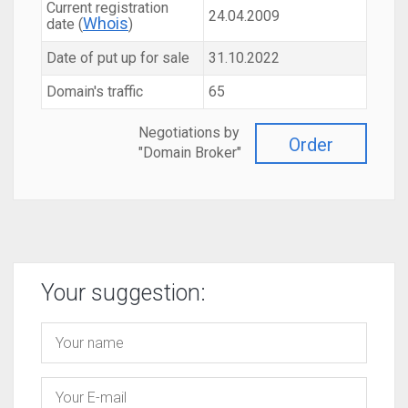
Current registration
24.04.2009
Whois
date (
)
Date of put up for sale
31.10.2022
Domain's traffic
65
Negotiations by
Order
"Domain Broker"
Your suggestion: