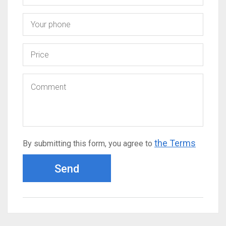
the Terms
By submitting this form, you agree to
Send