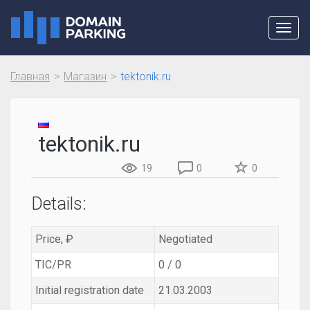
Toggl
navig
Главная
Магазин
tektonik.ru
tektonik.ru
19
0
0
Details:
Price, ₽
Negotiated
TIC/PR
0 / 0
Initial registration date
21.03.2003