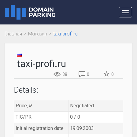
Toggl
navig
Главная
Магазин
taxi-profi.ru
taxi-profi.ru
38
0
0
Details:
Price, ₽
Negotiated
TIC/PR
0 / 0
Initial registration date
19.09.2003