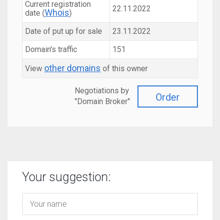
Current registration
22.11.2022
Whois
date (
)
Date of put up for sale
23.11.2022
Domain's traffic
151
other domains
View
of this owner
Negotiations by
Order
"Domain Broker"
Your suggestion: