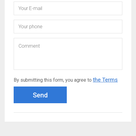
the Terms
By submitting this form, you agree to
Send