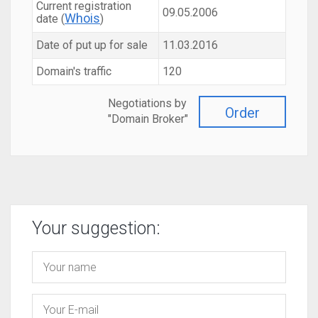
Current registration
09.05.2006
Whois
date (
)
Date of put up for sale
11.03.2016
Domain's traffic
120
Negotiations by
Order
"Domain Broker"
Your suggestion: