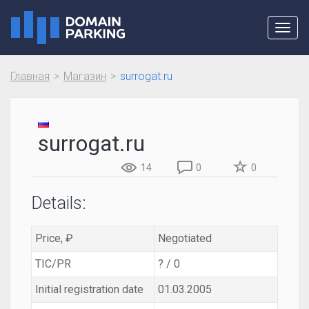
Toggl
navig
Главная
Магазин
surrogat.ru
surrogat.ru
14
0
0
Details:
Price, ₽
Negotiated
TIC/PR
? / 0
Initial registration date
01.03.2005