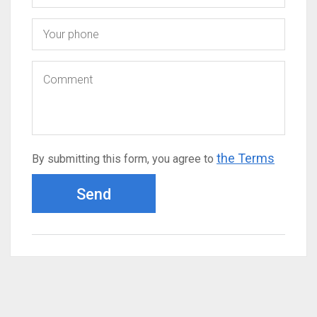
the Terms
By submitting this form, you agree to
Send