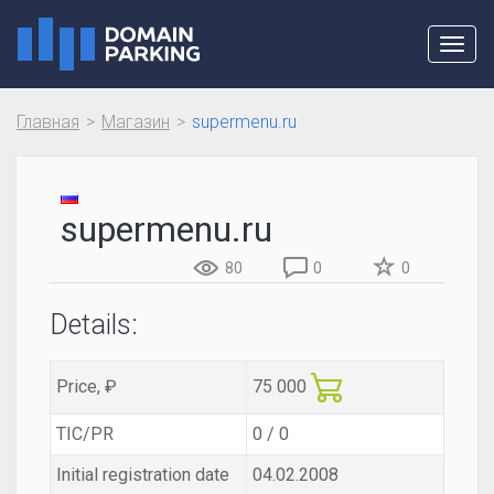
Toggl
navig
Главная
Магазин
supermenu.ru
supermenu.ru
80
0
0
Details:
Price, ₽
75 000
TIC/PR
0 / 0
Initial registration date
04.02.2008