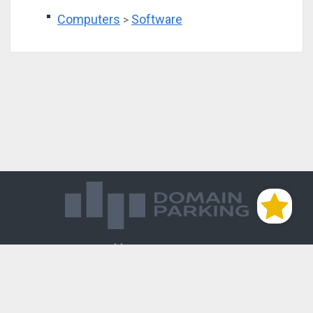
Computers
Software
>
Магазин доменов
База знаний
Редиректы
Блог
Контакты