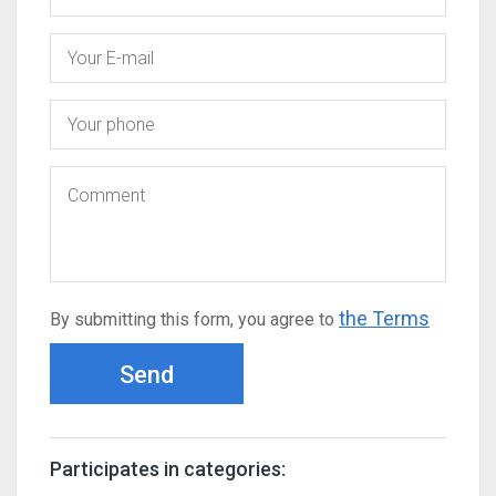
the Terms
By submitting this form, you agree to
Send
Participates in categories: