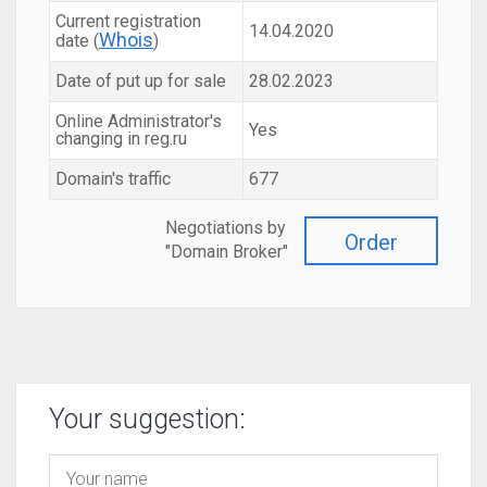
Current registration
14.04.2020
Whois
date (
)
Date of put up for sale
28.02.2023
Online Administrator's
Yes
changing in reg.ru
Domain's traffic
677
Negotiations by
Order
"Domain Broker"
Your suggestion: