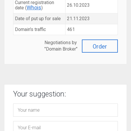
Current registration
26.10.2023
Whois
date (
)
Date of put up for sale
21.11.2023
Domain's traffic
461
Negotiations by
Order
"Domain Broker"
Your suggestion: