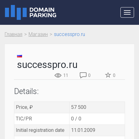
Toggl
navig
Главная
Магазин
successpro.ru
successpro.ru
11
0
0
Details:
Price, ₽
57 500
TIC/PR
0 / 0
Initial registration date
11.01.2009