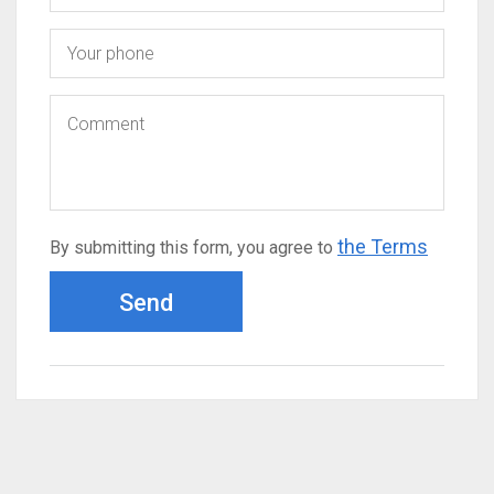
the Terms
By submitting this form, you agree to
Send