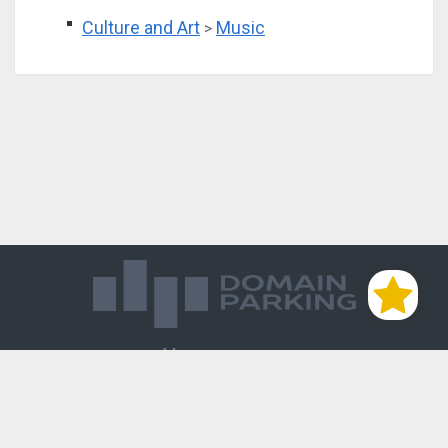
Culture and Art
Music
>
Магазин доменов
База знаний
Редиректы
Блог
Контакты