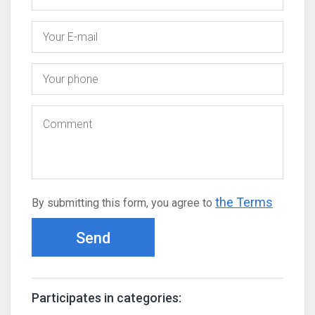
the Terms
By submitting this form, you agree to
Send
Participates in categories: