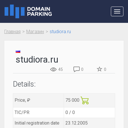
Toggl
navig
Главная
Магазин
studiora.ru
studiora.ru
45
0
0
Details:
Price, ₽
75 000
TIC/PR
0 / 0
Initial registration date
23.12.2005