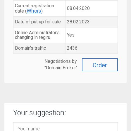
Current registration
08.04.2020
Whois
date (
)
Date of put up for sale
28.02.2023
Online Administrator's
Yes
changing in reg.ru
Domain's traffic
2436
Negotiations by
Order
"Domain Broker"
Your suggestion: