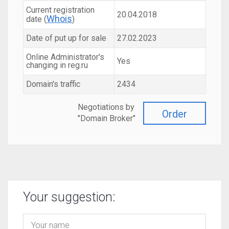
Current registration
20.04.2018
Whois
date (
)
Date of put up for sale
27.02.2023
Online Administrator's
Yes
changing in reg.ru
Domain's traffic
2434
Negotiations by
Order
"Domain Broker"
Your suggestion: