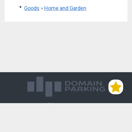
Goods
Home and Garden
>
Магазин доменов
База знаний
Редиректы
Блог
Контакты