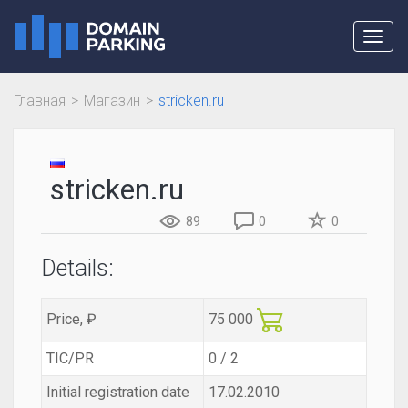
Toggl
navig
Главная
Магазин
stricken.ru
stricken.ru
89
0
0
Details:
Price, ₽
75 000
TIC/PR
0 / 2
Initial registration date
17.02.2010