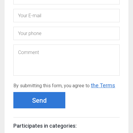
the Terms
By submitting this form, you agree to
Send
Participates in categories: