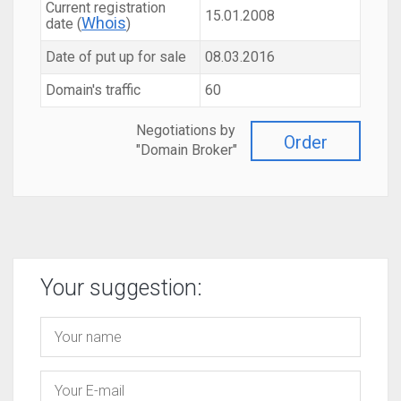
Current registration
15.01.2008
Whois
date (
)
Date of put up for sale
08.03.2016
Domain's traffic
60
Negotiations by
Order
"Domain Broker"
Your suggestion: