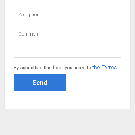
the Terms
By submitting this form, you agree to
Send