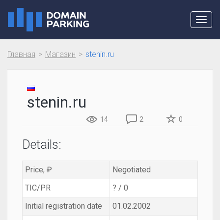
Toggl
navig
Главная
Магазин
stenin.ru
stenin.ru
14
2
0
Details:
Price, ₽
Negotiated
TIC/PR
? / 0
Initial registration date
01.02.2002