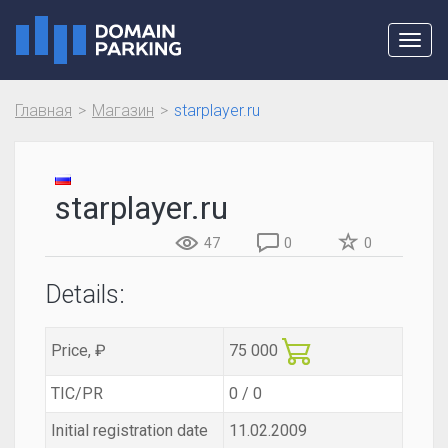
Toggl
navig
Главная
Магазин
starplayer.ru
starplayer.ru
47
0
0
Details:
Price, ₽
75 000
TIC/PR
0 / 0
Initial registration date
11.02.2009