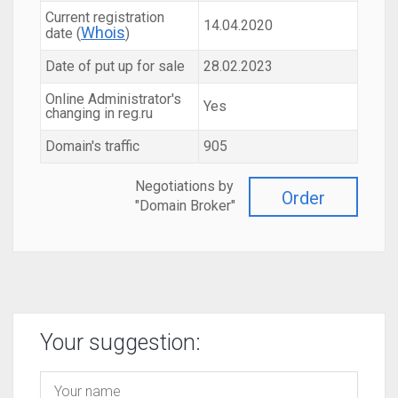
Current registration
14.04.2020
Whois
date (
)
Date of put up for sale
28.02.2023
Online Administrator's
Yes
changing in reg.ru
Domain's traffic
905
Negotiations by
Order
"Domain Broker"
Your suggestion: