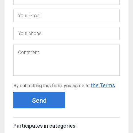
the Terms
By submitting this form, you agree to
Send
Participates in categories: