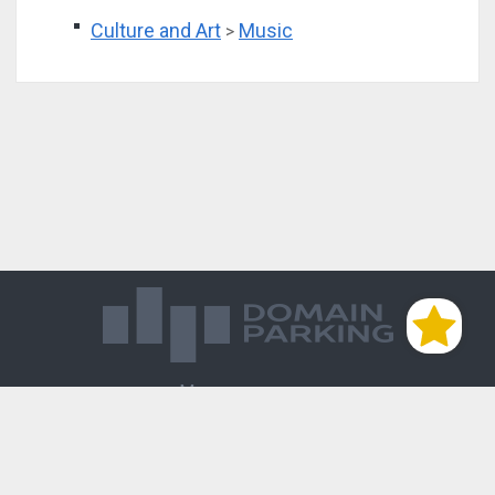
Culture and Art
Music
>
Магазин доменов
База знаний
Редиректы
Блог
Контакты