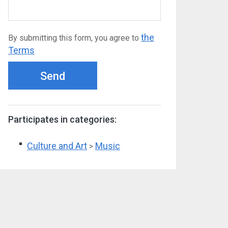
the
By submitting this form, you agree to
Terms
Send
Participates in categories:
Culture and Art
Music
>