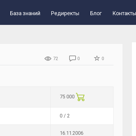
База знаний
Редиректы
Блог
Контакт
72
0
0
75 000
0 / 2
16.11.2006