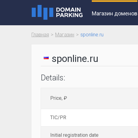
Магазин доменов
Главная
Магазин
sponline.ru
sponline.ru
Details:
Price, ₽
TIC/PR
Initial registration date