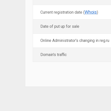
Whois
Current registration date (
)
Date of put up for sale
Online Administrator's changing in reg.ru
Domain's traffic