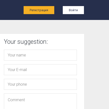
ы
Регистрация
Войти
Your suggestion: