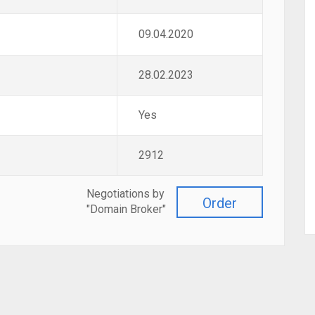
09.04.2020
28.02.2023
Yes
2912
Negotiations by
Order
"Domain Broker"