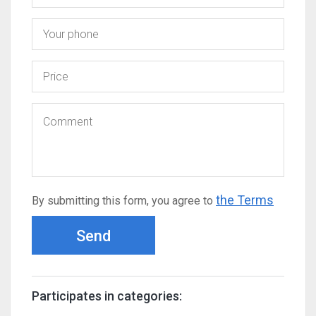
the Terms
By submitting this form, you agree to
Send
Participates in categories: