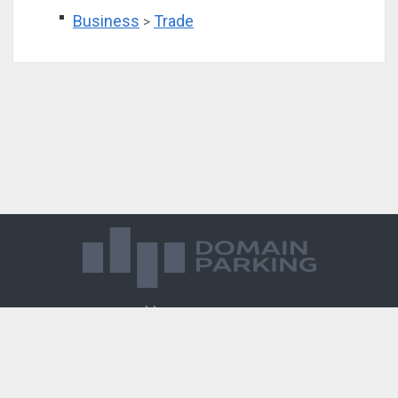
Business
Trade
>
Магазин доменов
База знаний
Редиректы
Блог
Контакты