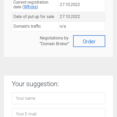
Current registration
27.10.2022
Whois
date (
)
Date of put up for sale
27.10.2022
Domain's traffic
n/a
Negotiations by
Order
"Domain Broker"
Your suggestion: