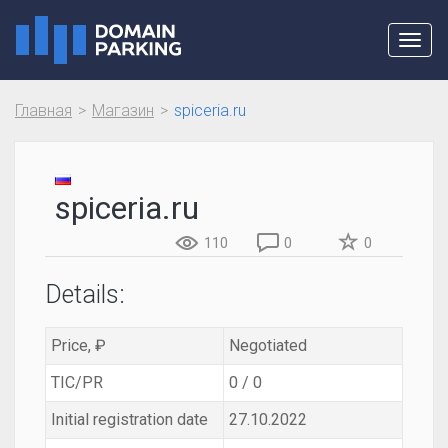
Toggl
navig
Главная
Магазин
spiceria.ru
spiceria.ru
110
0
0
Details:
Price, ₽
Negotiated
TIC/PR
0 / 0
Initial registration date
27.10.2022