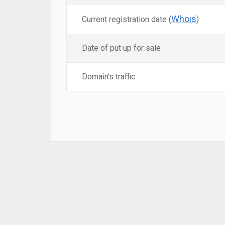
Whois
Current registration date (
)
Date of put up for sale
Domain's traffic