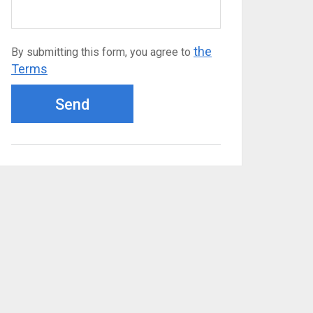
the
By submitting this form, you agree to
Terms
Send