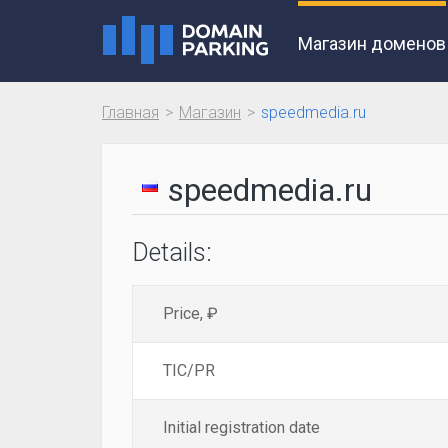
Магазин доменов
Главная
Магазин
speedmedia.ru
speedmedia.ru
Details:
Price, ₽
TIC/PR
Initial registration date