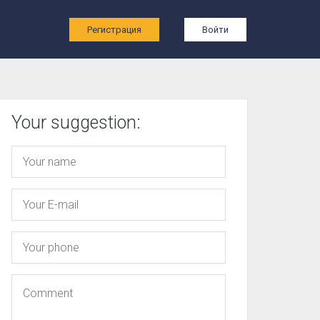
ы
Регистрация
Войти
Your suggestion: