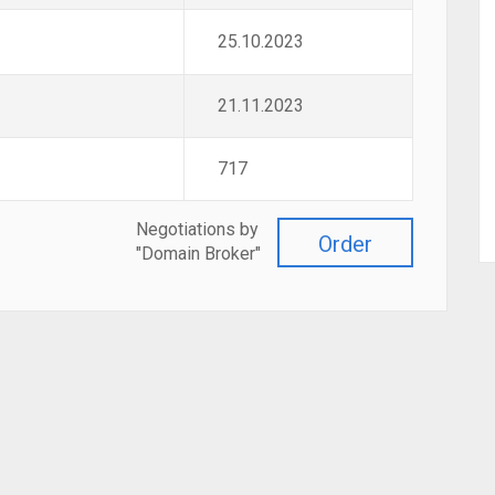
25.10.2023
21.11.2023
717
Negotiations by
Order
"Domain Broker"