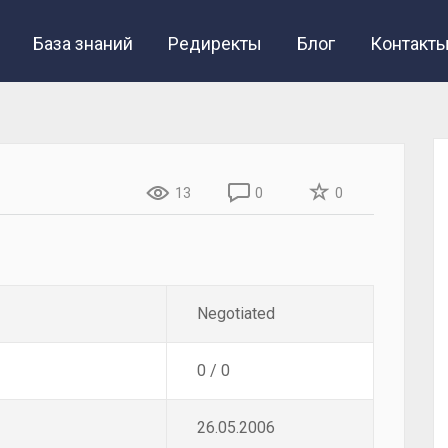
База знаний
Редиректы
Блог
Контакт
13
0
0
Negotiated
0 / 0
26.05.2006