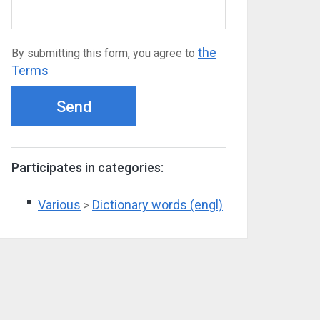
the
By submitting this form, you agree to
Terms
Send
Participates in categories:
Various
Dictionary words (engl)
>