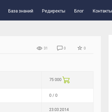
База знаний
Редиректы
Блог
Контакт
31
0
0
75 000
0 / 0
23.03.2014