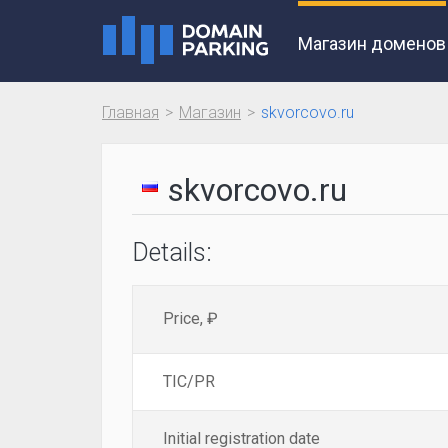
Магазин доменов
Главная
Магазин
skvorcovo.ru
skvorcovo.ru
Details:
Price, ₽
TIC/PR
Initial registration date