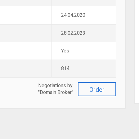
24.04.2020
28.02.2023
Yes
814
Negotiations by
Order
"Domain Broker"