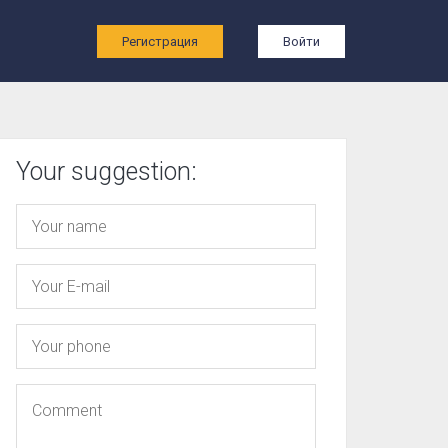
ы
Регистрация
Войти
Your suggestion: