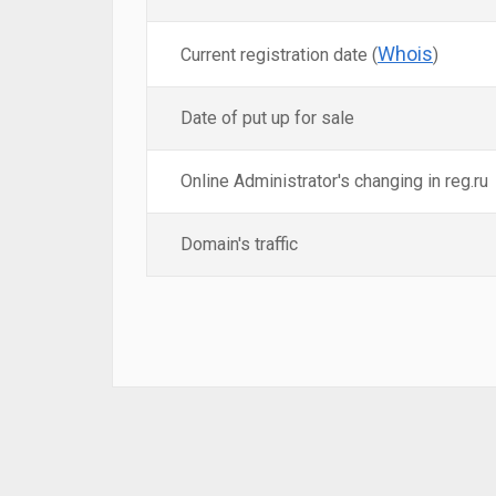
Whois
Current registration date (
)
Date of put up for sale
Online Administrator's changing in reg.ru
Domain's traffic