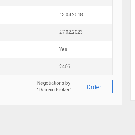
13.04.2018
27.02.2023
Yes
2466
Negotiations by
Order
"Domain Broker"