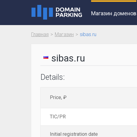
Магазин доменов
Главная
Магазин
sibas.ru
sibas.ru
Details:
Price, ₽
TIC/PR
Initial registration date