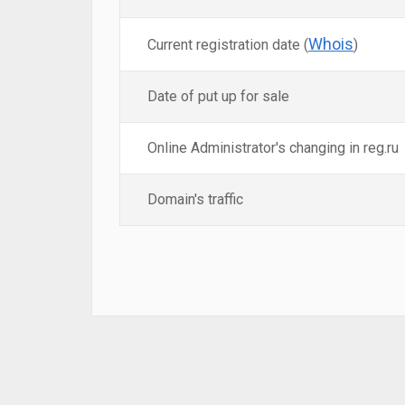
Whois
Current registration date (
)
Date of put up for sale
Online Administrator's changing in reg.ru
Domain's traffic