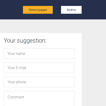
ы
Регистрация
Войти
Your suggestion: