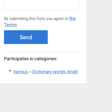
the
By submitting this form, you agree to
Terms
Send
Participates in categories:
Various
Dictionary words (engl)
>