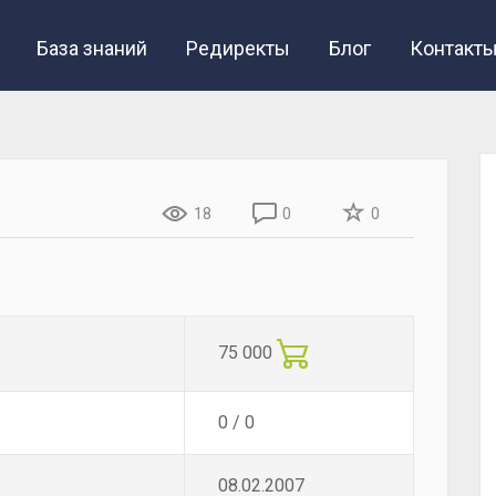
База знаний
Редиректы
Блог
Контакт
18
0
0
75 000
0 / 0
08.02.2007