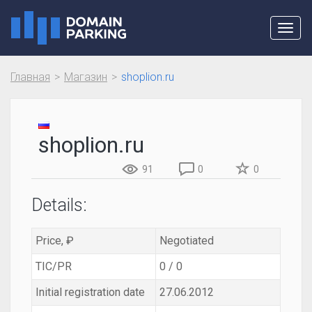
Toggl
navig
Главная
Магазин
shoplion.ru
shoplion.ru
91
0
0
Details:
Price, ₽
Negotiated
TIC/PR
0 / 0
Initial registration date
27.06.2012