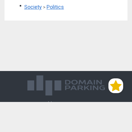
Society
Politics
>
Магазин доменов
База знаний
Редиректы
Блог
Контакты