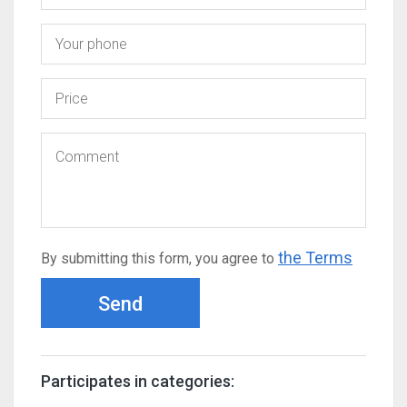
the Terms
By submitting this form, you agree to
Send
Participates in categories: