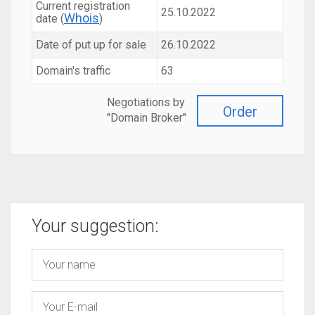
Current registration
25.10.2022
Whois
date (
)
Date of put up for sale
26.10.2022
Domain's traffic
63
Negotiations by
Order
"Domain Broker"
Your suggestion: