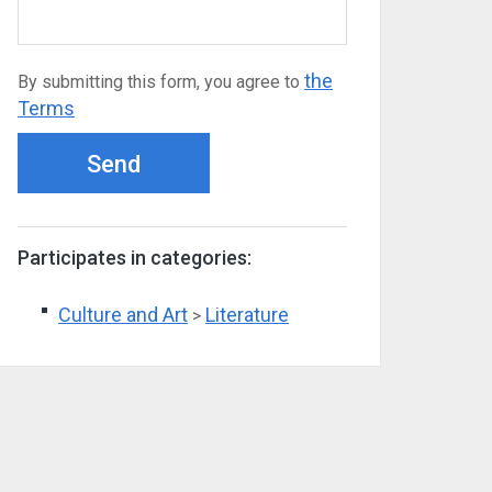
the
By submitting this form, you agree to
Terms
Send
Participates in categories:
Culture and Art
Literature
>