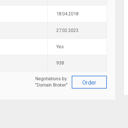
18.04.2018
27.02.2023
Yes
938
Negotiations by
Order
"Domain Broker"