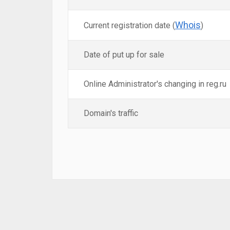
Whois
Current registration date (
)
Date of put up for sale
Online Administrator's changing in reg.ru
Domain's traffic