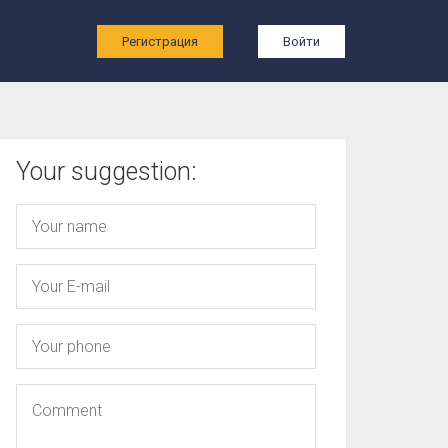
ы
Регистрация
Войти
Your suggestion: