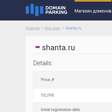
Магазин доменов
Главная
Магазин
shanta.ru
shanta.ru
Details:
Price, ₽
TIC/PR
Initial registration date