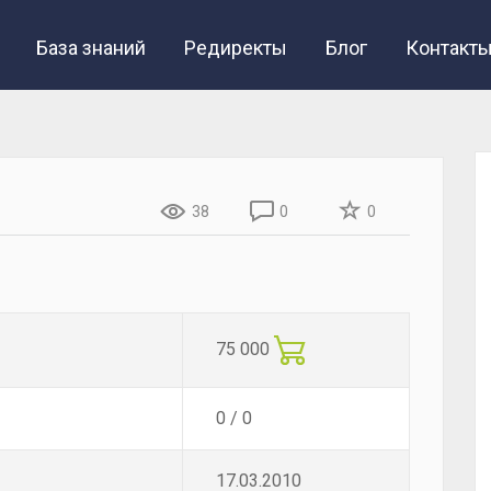
База знаний
Редиректы
Блог
Контакт
38
0
0
75 000
0 / 0
17.03.2010