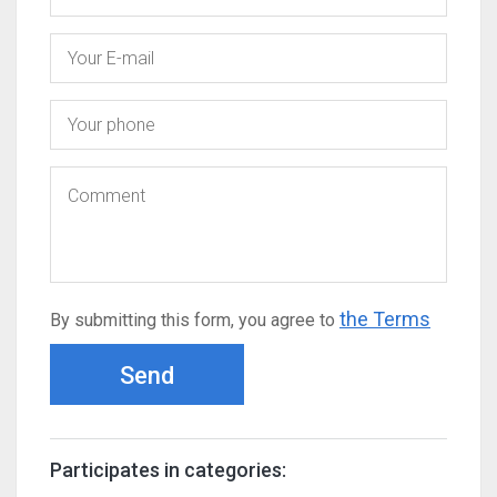
the Terms
By submitting this form, you agree to
Send
Participates in categories: