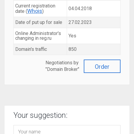
Current registration
04.04.2018
Whois
date (
)
Date of put up for sale
27.02.2023
Online Administrator's
Yes
changing in reg.ru
Domain's traffic
850
Negotiations by
Order
"Domain Broker"
Your suggestion: