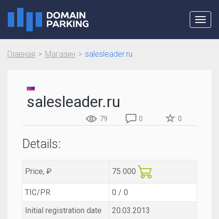
Toggl
navig
Главная
Магазин
salesleader.ru
salesleader.ru
79
0
0
Details:
Price, ₽
75 000
TIC/PR
0 / 0
Initial registration date
20.03.2013