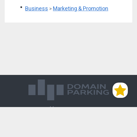
Business
Marketing & Promotion
>
Магазин доменов
База знаний
Редиректы
Блог
Контакты