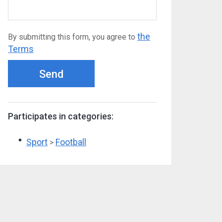
the
By submitting this form, you agree to
Terms
Send
Participates in categories:
Sport
Football
>