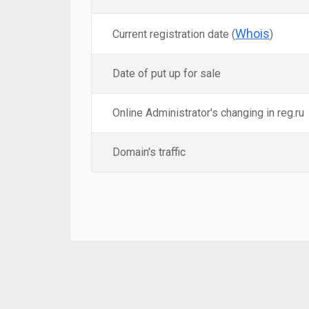
Whois
Current registration date (
)
Date of put up for sale
Online Administrator's changing in reg.ru
Domain's traffic