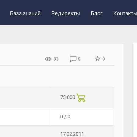
База знаний
Редиректы
Блог
Контакт
83
0
0
75 000
0 / 0
17.02.2011