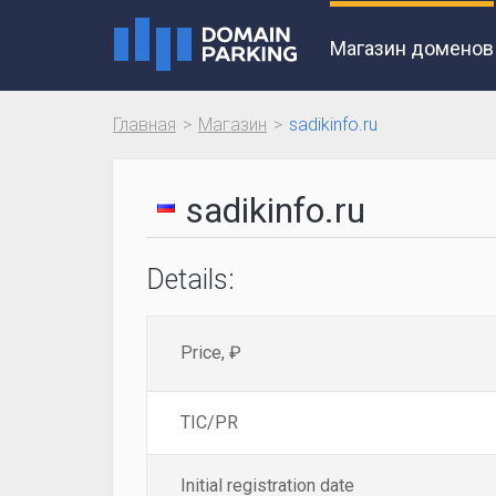
Магазин доменов
Главная
Магазин
sadikinfo.ru
sadikinfo.ru
Details:
Price, ₽
TIC/PR
Initial registration date