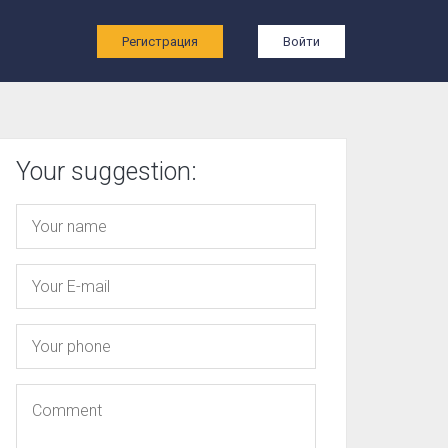
ы
Регистрация
Войти
Your suggestion: