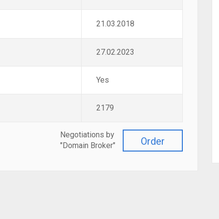
21.03.2018
27.02.2023
Yes
2179
Negotiations by
Order
"Domain Broker"