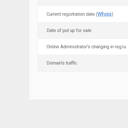
Whois
Current registration date (
)
Date of put up for sale
Online Administrator's changing in reg.ru
Domain's traffic