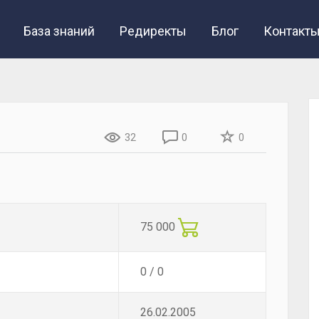
База знаний
Редиректы
Блог
Контакт
32
0
0
75 000
0 / 0
26.02.2005