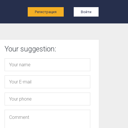
ы
Регистрация
Войти
Your suggestion: