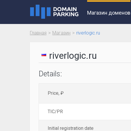
Магазин доменов
Главная
Магазин
riverlogic.ru
riverlogic.ru
Details:
Price, ₽
TIC/PR
Initial registration date