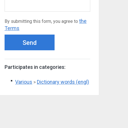
the
By submitting this form, you agree to
Terms
Send
Participates in categories:
Various
Dictionary words (engl)
>