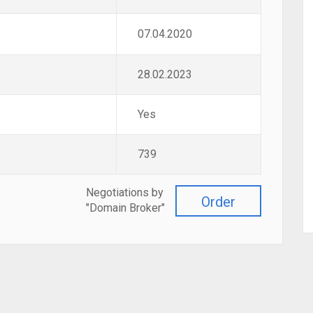
07.04.2020
28.02.2023
Yes
739
Negotiations by
Order
"Domain Broker"