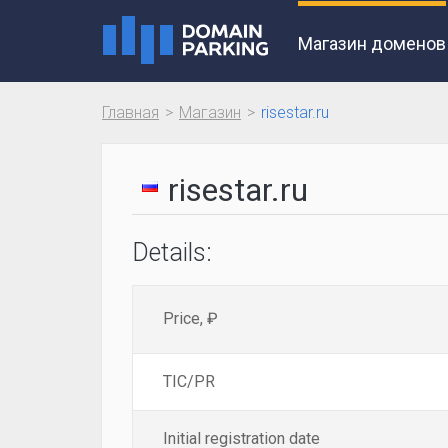
Магазин доменов
Главная
Магазин
risestar.ru
risestar.ru
Details:
Price, ₽
TIC/PR
Initial registration date