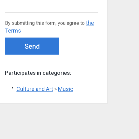
the
By submitting this form, you agree to
Terms
Send
Participates in categories:
Culture and Art
Music
>