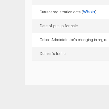
Whois
Current registration date (
)
Date of put up for sale
Online Administrator's changing in reg.ru
Domain's traffic