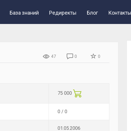
База знаний
Редиректы
Блог
Контакт
47
0
0
75 000
0 / 0
01.05.2006