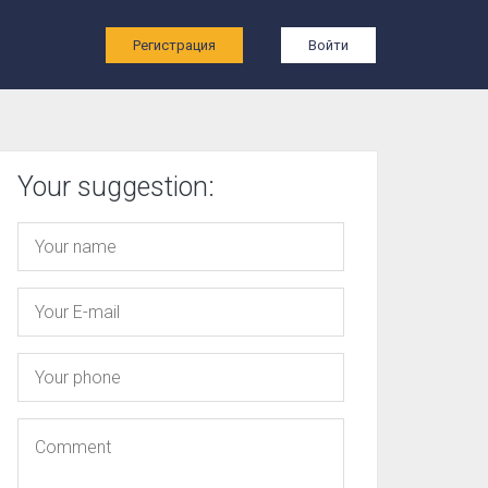
ы
Регистрация
Войти
Your suggestion: