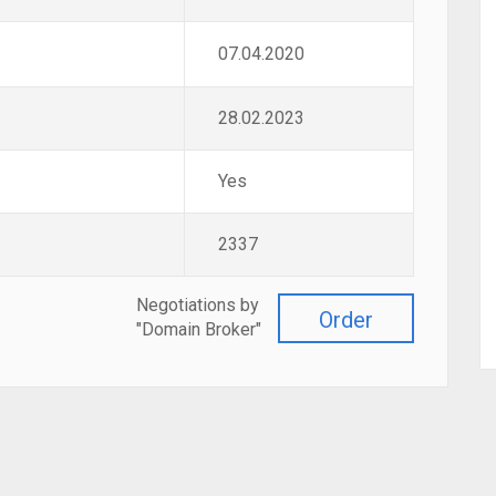
07.04.2020
28.02.2023
Yes
2337
Negotiations by
Order
"Domain Broker"