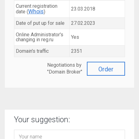
Current registration
23.03.2018
Whois
date (
)
Date of put up for sale
27.02.2023
Online Administrator's
Yes
changing in reg.ru
Domain's traffic
2351
Negotiations by
Order
"Domain Broker"
Your suggestion: