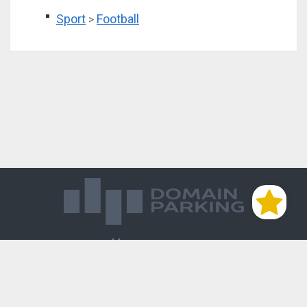
Sport
Football
>
Магазин доменов
База знаний
Редиректы
Блог
Контакты