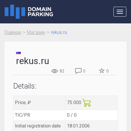
Toggl
navig
Главная
Магазин
rekus.ru
rekus.ru
82
0
0
Details:
Price, ₽
75 000
TIC/PR
0 / 0
Initial registration date
18.01.2006