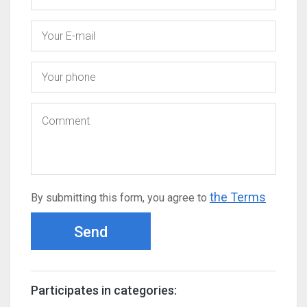
the Terms
By submitting this form, you agree to
Send
Participates in categories: