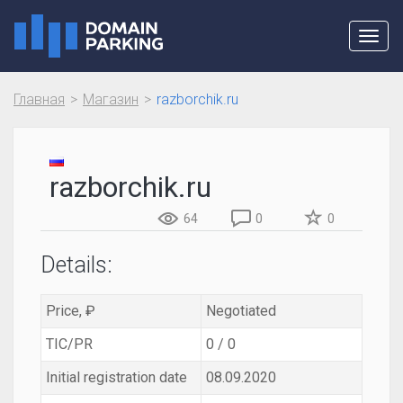
Toggl
navig
Главная
Магазин
razborchik.ru
razborchik.ru
64
0
0
Details:
Price, ₽
Negotiated
TIC/PR
0 / 0
Initial registration date
08.09.2020