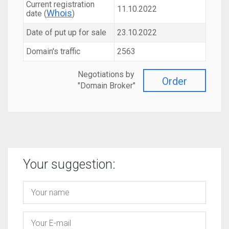
Current registration
11.10.2022
Whois
date (
)
Date of put up for sale
23.10.2022
Domain's traffic
2563
Negotiations by
Order
"Domain Broker"
Your suggestion: