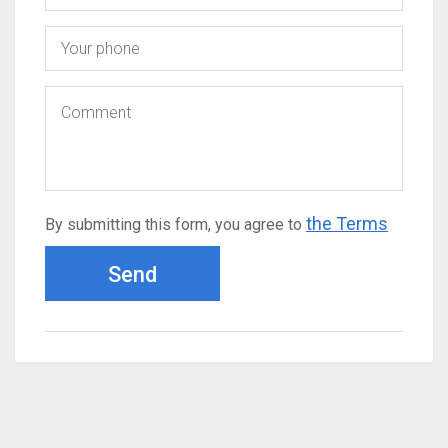
the Terms
By submitting this form, you agree to
Send