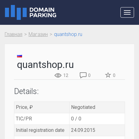
Toggl
navig
Главная
Магазин
quantshop.ru
quantshop.ru
12
0
0
Details:
Price, ₽
Negotiated
TIC/PR
0 / 0
Initial registration date
24.09.2015