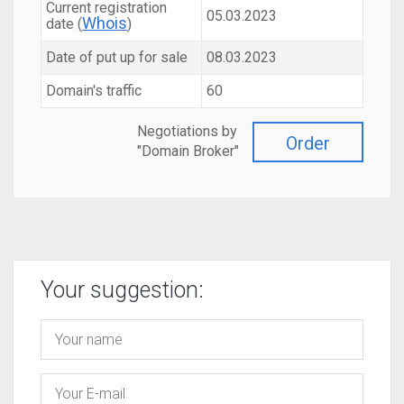
Current registration
05.03.2023
Whois
date (
)
Date of put up for sale
08.03.2023
Domain's traffic
60
Negotiations by
Order
"Domain Broker"
Your suggestion: