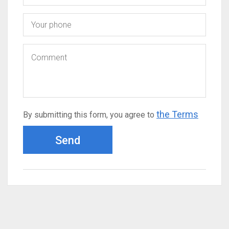
the Terms
By submitting this form, you agree to
Send