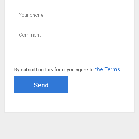
the Terms
By submitting this form, you agree to
Send