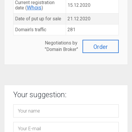
Current registration
15.12.2020
Whois
date (
)
Date of put up for sale
21.12.2020
Domain's traffic
281
Negotiations by
Order
"Domain Broker"
Your suggestion: