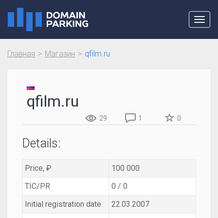
Toggl
navig
Главная
Магазин
qfilm.ru
qfilm.ru
29
1
0
Details:
Price, ₽
100 000
TIC/PR
0 / 0
Initial registration date
22.03.2007